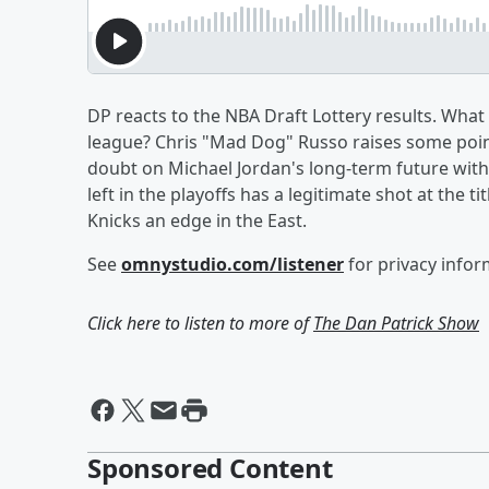
DP reacts to the NBA Draft Lottery results. What
league? Chris "Mad Dog" Russo raises some poin
doubt on Michael Jordan's long-term future wit
left in the playoffs has a legitimate shot at the 
Knicks an edge in the East.
See
omnystudio.com/listener
for privacy infor
Click here to listen to more of
The Dan Patrick Show
Sponsored Content