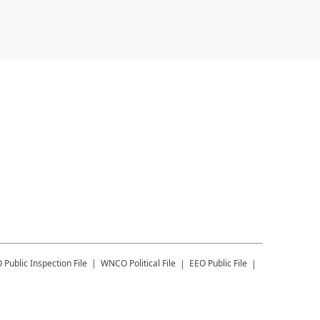
O
Public Inspection File
WNCO
Political File
EEO Public File