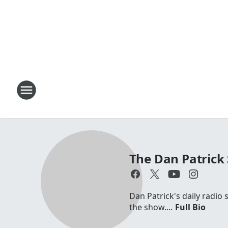
The Dan Patrick
Dan Patrick's daily radio
the show....
Full Bio