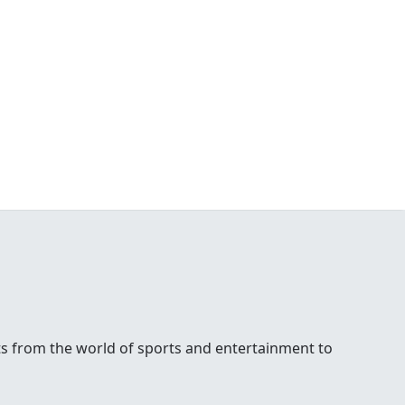
ests from the world of sports and entertainment to