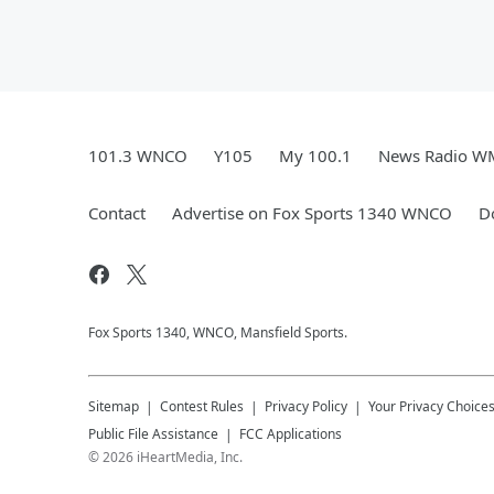
101.3 WNCO
Y105
My 100.1
News Radio 
Contact
Advertise on Fox Sports 1340 WNCO
D
Fox Sports 1340, WNCO, Mansfield Sports.
Sitemap
Contest Rules
Privacy Policy
Your Privacy Choice
Public File Assistance
FCC Applications
©
2026
iHeartMedia, Inc.