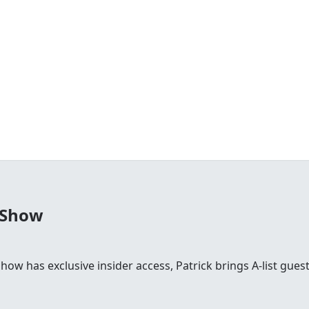
 Show
 show has exclusive insider access, Patrick brings A-list gu