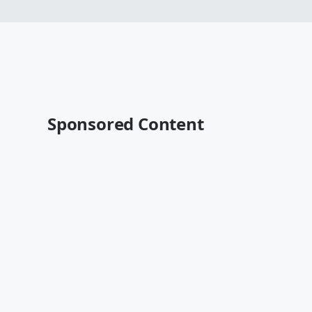
Sponsored Content