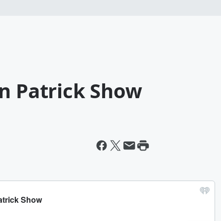
an Patrick Show