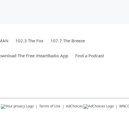
WMAN
102.3 The Fox
107.7 The Breeze
ownload The Free iHeartRadio App
Find a Podcast
s
Terms of Use
AdChoices
WNC