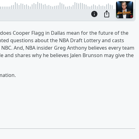
 does Cooper Flagg in Dallas mean for the future of the
ted questions about the NBA Draft Lottery and casts
h NBC. And, NBA insider Greg Anthony believes every team
title and shares why he believes Jalen Brunson may give the
mation.