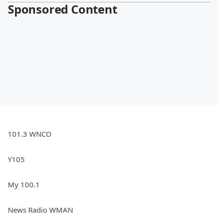
Sponsored Content
101.3 WNCO
Y105
My 100.1
News Radio WMAN