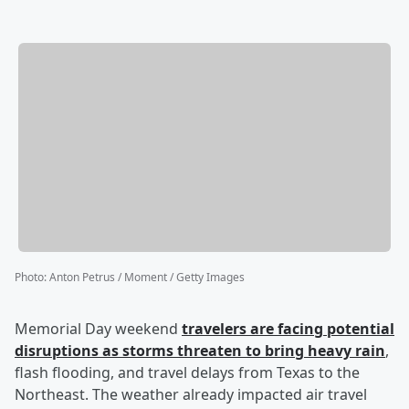
Photo
:
Anton Petrus / Moment / Getty Images
Memorial Day weekend
travelers are facing potential
disruptions as storms threaten to bring heavy rain
,
flash flooding, and travel delays from Texas to the
Northeast. The weather already impacted air travel