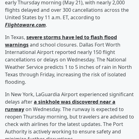
early Thursday morning (May 21), with nearly 2,000
flights delayed and over 300 cancellations across the
United States by 11 a.m. ET, according to
Flightaware.com
.
In Texas,
severe storms have led to flash flood
warnings
and school closures. Dallas Fort Worth
International Airport reported nearly 150 flight
cancellations or delays on Wednesday. The National
Weather Service predicts 1 to 5 inches of rain in North
Texas through Friday, increasing the risk of isolated
flooding.
In New York, LaGuardia Airport experienced significant
delays after
a sinkhole was discovered near a
runway
on Wednesday. The runway is expected to
reopen Thursday morning, but travelers are advised to
check with airlines for the latest updates. The Port
Authority is actively working to ensure safety and