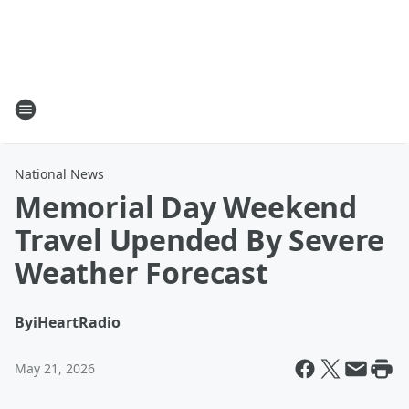
National News
Memorial Day Weekend
Travel Upended By Severe
Weather Forecast
By
iHeartRadio
May 21, 2026