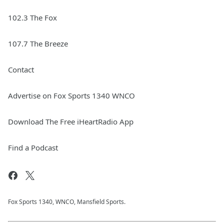
102.3 The Fox
107.7 The Breeze
Contact
Advertise on Fox Sports 1340 WNCO
Download The Free iHeartRadio App
Find a Podcast
Fox Sports 1340, WNCO, Mansfield Sports.