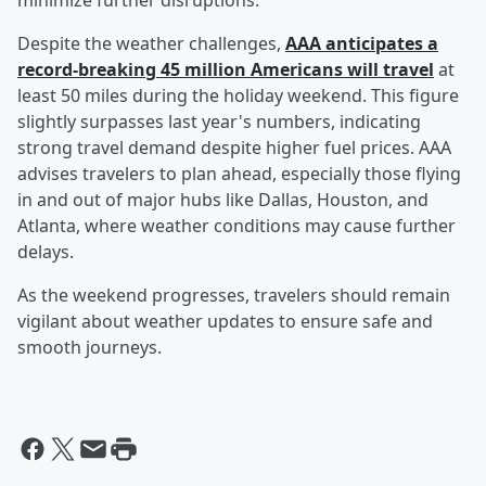
minimize further disruptions.
Despite the weather challenges,
AAA anticipates a
record-breaking 45 million Americans will travel
at
least 50 miles during the holiday weekend. This figure
slightly surpasses last year's numbers, indicating
strong travel demand despite higher fuel prices. AAA
advises travelers to plan ahead, especially those flying
in and out of major hubs like Dallas, Houston, and
Atlanta, where weather conditions may cause further
delays.
As the weekend progresses, travelers should remain
vigilant about weather updates to ensure safe and
smooth journeys.