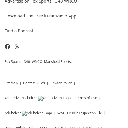
Advertise on Fox Sports 1340 WNCO
Download The Free iHeartRadio App
Find a Podcast
Fox Sports 1340, WNCO, Mansfield Sports.
Sitemap
Contest Rules
Privacy Policy
Your Privacy Choices
Terms of Use
AdChoices
WNCO
Public Inspection File
WNCO
Political File
EEO Public File
Public File Assistance