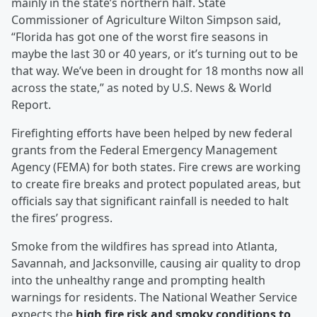
mainly in the state’s northern half. State
Commissioner of Agriculture Wilton Simpson said,
“Florida has got one of the worst fire seasons in
maybe the last 30 or 40 years, or it’s turning out to be
that way. We’ve been in drought for 18 months now all
across the state,” as noted by U.S. News & World
Report.
Firefighting efforts have been helped by new federal
grants from the Federal Emergency Management
Agency (FEMA) for both states. Fire crews are working
to create fire breaks and protect populated areas, but
officials say that significant rainfall is needed to halt
the fires’ progress.
Smoke from the wildfires has spread into Atlanta,
Savannah, and Jacksonville, causing air quality to drop
into the unhealthy range and prompting health
warnings for residents. The National Weather Service
expects the
high fire risk and smoky conditions to