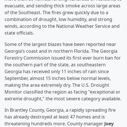
evacuate, and sending thick smoke across large areas
of the Southeast. The fires grew quickly due to a
combination of drought, low humidity, and strong
winds, according to the National Weather Service and
state officials.
Some of the largest blazes have been reported near
Georgia’s coast and in northern Florida. The Georgia
Forestry Commission issued its first-ever burn ban for
the southern part of the state, as southeastern
Georgia has received only 11 inches of rain since
September, almost 15 inches below normal levels,
making the area extremely dry. The U.S. Drought
Monitor classified the region as facing "exceptional or
extreme drought," the most severe category available.
In Brantley County, Georgia, a rapidly spreading fire
has already destroyed at least 47 homes and is
threatening hundreds more. County manager
Joey