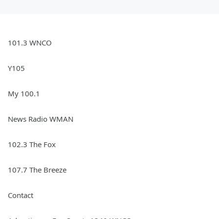
101.3 WNCO
Y105
My 100.1
News Radio WMAN
102.3 The Fox
107.7 The Breeze
Contact