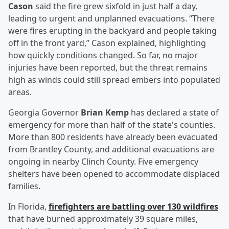
Cason
said the fire grew sixfold in just half a day,
leading to urgent and unplanned evacuations. “There
were fires erupting in the backyard and people taking
off in the front yard,” Cason explained, highlighting
how quickly conditions changed. So far, no major
injuries have been reported, but the threat remains
high as winds could still spread embers into populated
areas.
Georgia Governor
Brian Kemp
has declared a state of
emergency for more than half of the state's counties.
More than 800 residents have already been evacuated
from Brantley County, and additional evacuations are
ongoing in nearby Clinch County. Five emergency
shelters have been opened to accommodate displaced
families.
In Florida,
firefighters are battling over 130 wildfires
that have burned approximately 39 square miles,