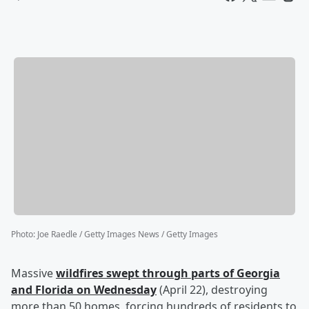
Photo
:
Joe Raedle / Getty Images News / Getty Images
Massive
wildfires swept through parts of Georgia
and Florida on Wednesday
(April 22), destroying
more than 50 homes, forcing hundreds of residents to