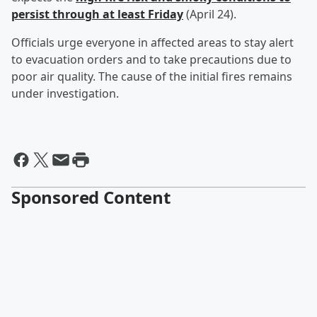
persist through at least Friday
(April 24).
Officials urge everyone in affected areas to stay alert
to evacuation orders and to take precautions due to
poor air quality. The cause of the initial fires remains
under investigation.
Sponsored Content