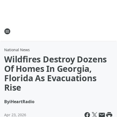
National News
Wildfires Destroy Dozens
Of Homes In Georgia,
Florida As Evacuations
Rise
By
iHeartRadio
Apr 23, 2026