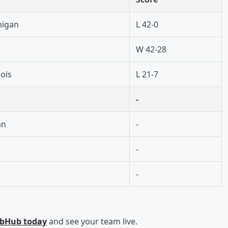
higan
L 42-0
W 42-28
nois
L 21-7
-
an
-
-
-
ubHub today
and see your team live.