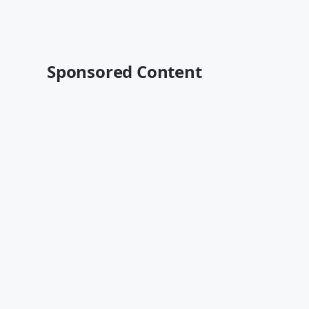
Sponsored Content