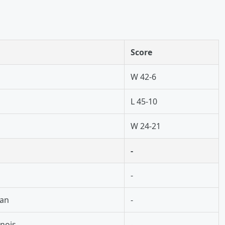
Score
W 42-6
L 45-10
n
W 24-21
-
-
gan
-
inois
-