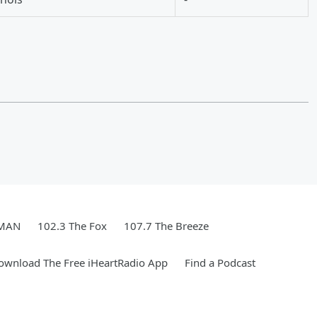
WMAN
102.3 The Fox
107.7 The Breeze
ownload The Free iHeartRadio App
Find a Podcast