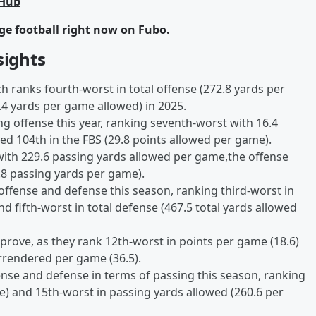
bHub
ge football right now on Fubo.
sights
ich ranks fourth-worst in total offense (272.8 yards per
.4 yards per game allowed) in 2025.
g offense this year, ranking seventh-worst with 16.4
ed 104th in the FBS (29.8 points allowed per game).
 with 229.6 passing yards allowed per game,the offense
.8 passing yards per game).
ffense and defense this season, ranking third-worst in
nd fifth-worst in total defense (467.5 total yards allowed
prove, as they rank 12th-worst in points per game (18.6)
rrendered per game (36.5).
nse and defense in terms of passing this season, ranking
e) and 15th-worst in passing yards allowed (260.6 per