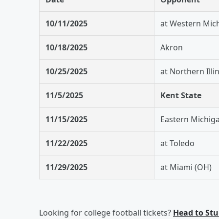
10/11/2025
at Western Mic
10/18/2025
Akron
10/25/2025
at Northern Illi
11/5/2025
Kent State
11/15/2025
Eastern Michig
11/22/2025
at Toledo
11/29/2025
at Miami (OH)
Looking for college football tickets?
Head to St