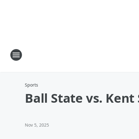
Sports
Ball State vs. Kent
Nov 5, 2025