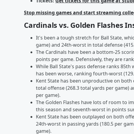
Tickets:
Get tickets for this game at Stu
Stop missing games and start streaming colle
Cardinals vs. Golden Flashes In
It's been a tough stretch for Ball State, wh
game) and 24th-worst in total defense (415
The Cardinals have been a bottom-25 scorin
points per game. Defensively, they are rank
While Ball State's pass defense ranks 85th
has been worse, ranking fourth-worst (129
Kent State has been unproductive on both o
total offense (268.3 total yards per game) a
per game).
The Golden Flashes have lots of room to im
this season and seventh-worst in points su
Kent State has been outplayed on both offe
24th-worst in passing yards (180.5 per gam
game).