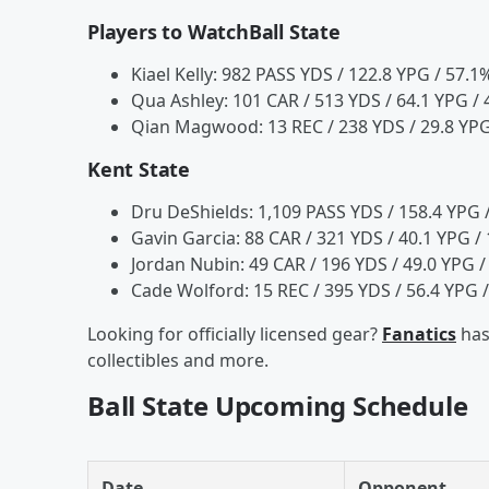
Players to WatchBall State
Kiael Kelly: 982 PASS YDS / 122.8 YPG / 57.1
Qua Ashley: 101 CAR / 513 YDS / 64.1 YPG / 4
Qian Magwood: 13 REC / 238 YDS / 29.8 YPG
Kent State
Dru DeShields: 1,109 PASS YDS / 158.4 YPG /
Gavin Garcia: 88 CAR / 321 YDS / 40.1 YPG / 
Jordan Nubin: 49 CAR / 196 YDS / 49.0 YPG /
Cade Wolford: 15 REC / 395 YDS / 56.4 YPG /
Looking for officially licensed gear?
Fanatics
has
collectibles and more.
Ball State Upcoming Schedule
Date
Opponent