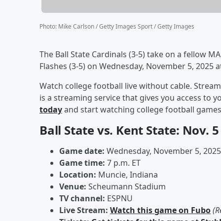
Photo
:
Mike Carlson / Getty Images Sport / Getty Images
The Ball State Cardinals (3-5) take on a fellow
Flashes (3-5) on Wednesday, November 5, 2025 
Watch college football live without cable. Stre
is a streaming service that gives you access to 
today
and start watching college football game
Ball State vs. Kent State: Nov. 
Game date:
Wednesday, November 5, 2025
Game time:
7 p.m. ET
Location:
Muncie, Indiana
Venue:
Scheumann Stadium
TV channel:
ESPNU
Live Stream:
Watch this game on Fubo
(R