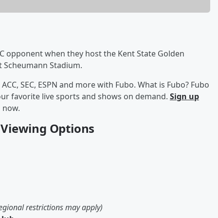
 MAC opponent when they host the Kent State Golden
at Scheumann Stadium.
am ACC, SEC, ESPN and more with Fubo. What is Fubo? Fubo
your favorite live sports and shows on demand.
Sign up
s now.
5 Viewing Options
egional restrictions may apply)