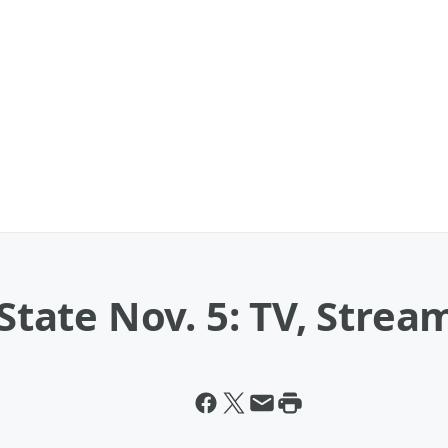
 State Nov. 5: TV, Strea