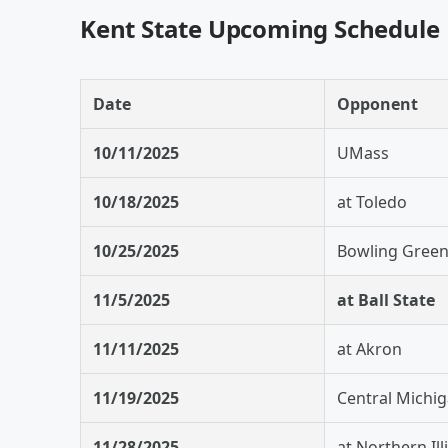
Kent State Upcoming Schedule
Date
Opponent
10/11/2025
UMass
10/18/2025
at Toledo
10/25/2025
Bowling Gree
11/5/2025
at Ball State
11/11/2025
at Akron
11/19/2025
Central Michi
11/28/2025
at Northern Ill