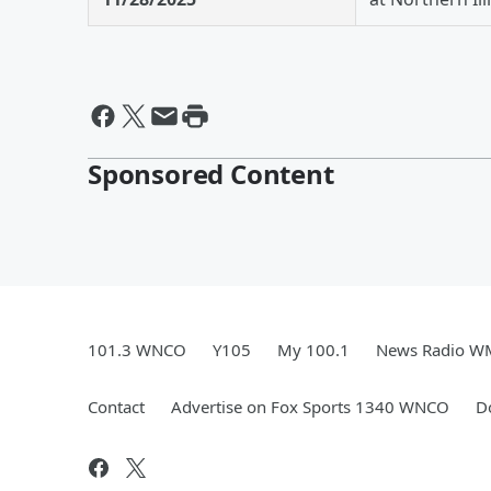
Sponsored Content
101.3 WNCO
Y105
My 100.1
News Radio 
Contact
Advertise on Fox Sports 1340 WNCO
D