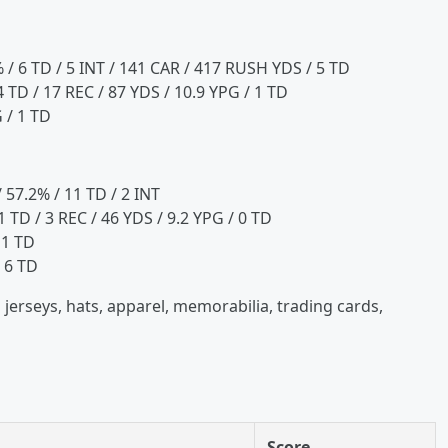
% / 6 TD / 5 INT / 141 CAR / 417 RUSH YDS / 5 TD
 TD / 17 REC / 87 YDS / 10.9 YPG / 1 TD
 / 1 TD
 57.2% / 11 TD / 2 INT
1 TD / 3 REC / 46 YDS / 9.2 YPG / 0 TD
 1 TD
 6 TD
 jerseys, hats, apparel, memorabilia, trading cards,
Score