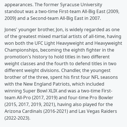
appearances. The former Syracuse University
standout was a two-time First-team All-Big East (2009,
2009) and a Second-team All-Big East in 2007.
Jones' younger brother, Jon, is widely regarded as one
of the greatest mixed martial artists of all-time, having
won both the UFC Light Heavyweight and Heavyweight
Championships, becoming the eighth fighter in the
promotion's history to hold titles in two different
weight classes and the fourth to defend titles in two
different weight divisions. Chandler, the youngest
brother of the three, spent his first four NFL seasons
with the New England Patriots, which included
winning Super Bowl XLIX and was a two-time First-
team All-Pro (2017, 2019) and four-time Pro Bowler
(2015, 2017, 2019, 2021), having also played for the
Arizona Cardinals (2016-2021) and Las Vegas Raiders
(2022-2023).