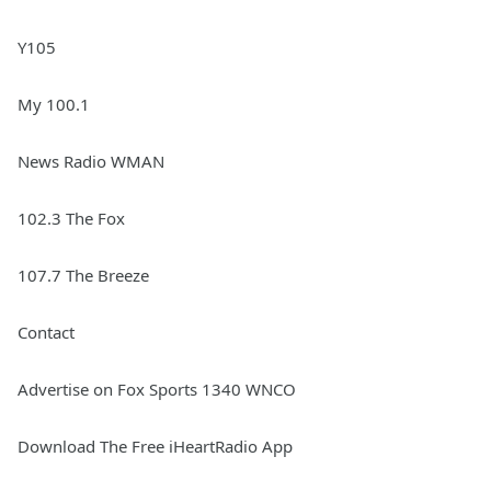
Y105
My 100.1
News Radio WMAN
102.3 The Fox
107.7 The Breeze
Contact
Advertise on Fox Sports 1340 WNCO
Download The Free iHeartRadio App