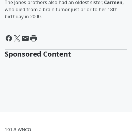
The Jones brothers also had an oldest sister,
Carmen
,
who died from a brain tumor just prior to her 18th
birthday in 2000.
Sponsored Content
101.3 WNCO