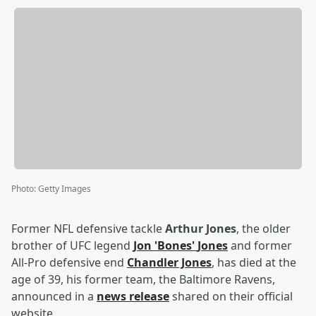
Photo
:
Getty Images
Former NFL defensive tackle
Arthur Jones
, the older
brother of UFC legend
Jon
'
Bones
'
Jones
and former
All-Pro defensive end
Chandler Jones
, has died at the
age of 39, his former team, the Baltimore Ravens,
announced in a
news release
shared on their official
website.