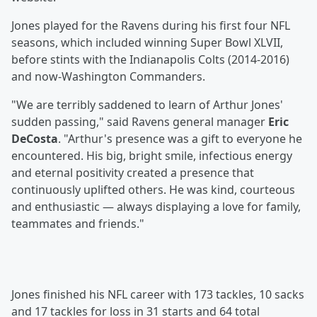
Jones played for the Ravens during his first four NFL
seasons, which included winning Super Bowl XLVII,
before stints with the Indianapolis Colts (2014-2016)
and now-Washington Commanders.
"We are terribly saddened to learn of Arthur Jones'
sudden passing," said Ravens general manager
Eric
DeCosta
. "Arthur's presence was a gift to everyone he
encountered. His big, bright smile, infectious energy
and eternal positivity created a presence that
continuously uplifted others. He was kind, courteous
and enthusiastic — always displaying a love for family,
teammates and friends."
Jones finished his NFL career with 173 tackles, 10 sacks
and 17 tackles for loss in 31 starts and 64 total