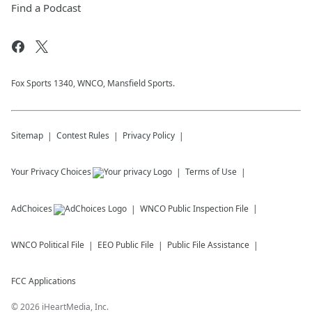
Find a Podcast
Fox Sports 1340, WNCO, Mansfield Sports.
Sitemap
Contest Rules
Privacy Policy
Your Privacy Choices
Terms of Use
AdChoices
WNCO
Public Inspection File
WNCO
Political File
EEO Public File
Public File Assistance
FCC Applications
©
2026
iHeartMedia, Inc.