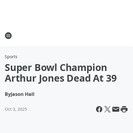
Sports
Super Bowl Champion
Arthur Jones Dead At 39
By
Jason Hall
Oct 3, 2025