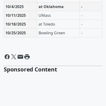
10/4/2025
at Oklahoma
-
10/11/2025
UMass
-
10/18/2025
at Toledo
-
10/25/2025
Bowling Green
-
Sponsored Content