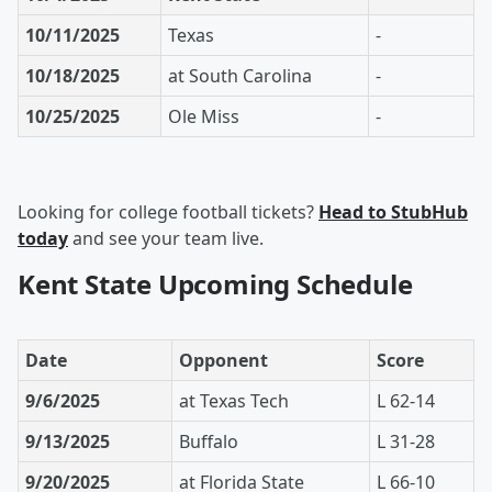
10/11/2025
Texas
-
10/18/2025
at South Carolina
-
10/25/2025
Ole Miss
-
Looking for college football tickets?
Head to StubHub
today
and see your team live.
Kent State Upcoming Schedule
Date
Opponent
Score
9/6/2025
at Texas Tech
L 62-14
9/13/2025
Buffalo
L 31-28
9/20/2025
at Florida State
L 66-10