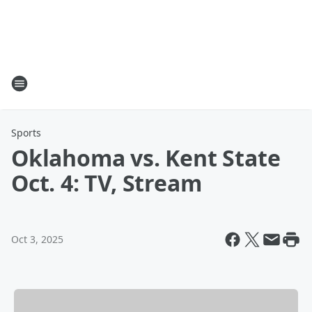
Sports
Oklahoma vs. Kent State
Oct. 4: TV, Stream
Oct 3, 2025