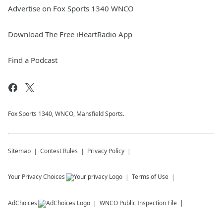
Advertise on Fox Sports 1340 WNCO
Download The Free iHeartRadio App
Find a Podcast
Fox Sports 1340, WNCO, Mansfield Sports.
Sitemap
Contest Rules
Privacy Policy
Your Privacy Choices
Terms of Use
AdChoices
WNCO
Public Inspection File