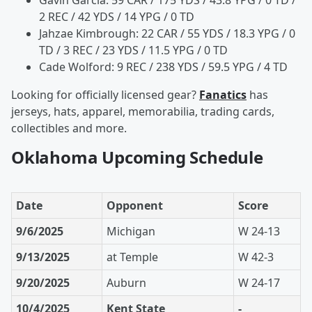
Gavin Garcia: 59 CAR / 175 YDS / 43.8 YPG / 0 TD /
2 REC / 42 YDS / 14 YPG / 0 TD
Jahzae Kimbrough: 22 CAR / 55 YDS / 18.3 YPG / 0
TD / 3 REC / 23 YDS / 11.5 YPG / 0 TD
Cade Wolford: 9 REC / 238 YDS / 59.5 YPG / 4 TD
Looking for officially licensed gear?
Fanatics
has
jerseys, hats, apparel, memorabilia, trading cards,
collectibles and more.
Oklahoma Upcoming Schedule
Date
Opponent
Score
9/6/2025
Michigan
W 24-13
9/13/2025
at Temple
W 42-3
9/20/2025
Auburn
W 24-17
10/4/2025
Kent State
-