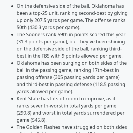
On the defensive side of the ball, Oklahoma has
been a top-25 unit, ranking second-best by giving
up only 207.5 yards per game. The offense ranks
50th (430.3 yards per game).
The Sooners rank 59th in points scored this year
(31.3 points per game), but they've been shining
on the defensive side of the ball, ranking third-
best in the FBS with 9 points allowed per game.
Oklahoma has been surging on both sides of the
ball in the passing game, ranking 17th-best in
passing offense (305 passing yards per game)
and third-best in passing defense (118.5 passing
yards allowed per game).
Kent State has lots of room to improve, as it
ranks seventh-worst in total yards per game
(290.8) and worst in total yards surrendered per
game (545.8).
The Golden Flashes have struggled on both sides