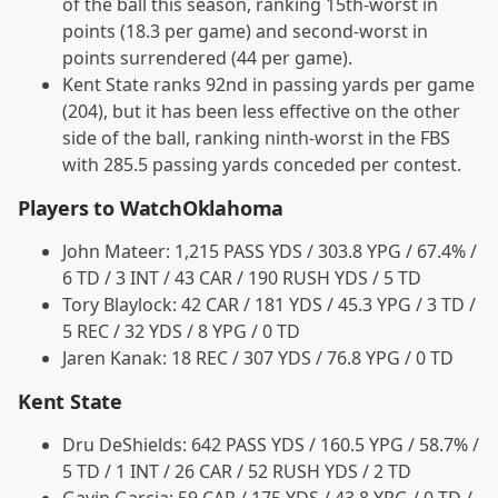
of the ball this season, ranking 15th-worst in
points (18.3 per game) and second-worst in
points surrendered (44 per game).
Kent State ranks 92nd in passing yards per game
(204), but it has been less effective on the other
side of the ball, ranking ninth-worst in the FBS
with 285.5 passing yards conceded per contest.
Players to WatchOklahoma
John Mateer: 1,215 PASS YDS / 303.8 YPG / 67.4% /
6 TD / 3 INT / 43 CAR / 190 RUSH YDS / 5 TD
Tory Blaylock: 42 CAR / 181 YDS / 45.3 YPG / 3 TD /
5 REC / 32 YDS / 8 YPG / 0 TD
Jaren Kanak: 18 REC / 307 YDS / 76.8 YPG / 0 TD
Kent State
Dru DeShields: 642 PASS YDS / 160.5 YPG / 58.7% /
5 TD / 1 INT / 26 CAR / 52 RUSH YDS / 2 TD