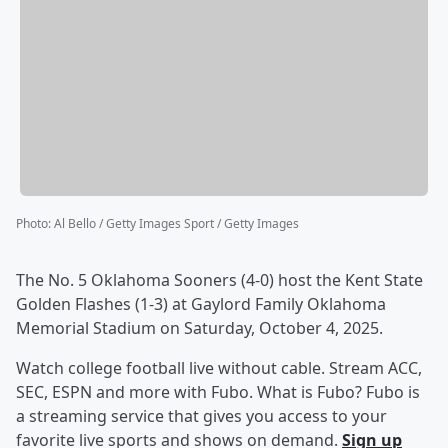
Photo
:
Al Bello / Getty Images Sport / Getty Images
The No. 5 Oklahoma Sooners (4-0) host the Kent State
Golden Flashes (1-3) at Gaylord Family Oklahoma
Memorial Stadium on Saturday, October 4, 2025.
Watch college football live without cable. Stream ACC,
SEC, ESPN and more with Fubo. What is Fubo? Fubo is
a streaming service that gives you access to your
favorite live sports and shows on demand.
Sign up