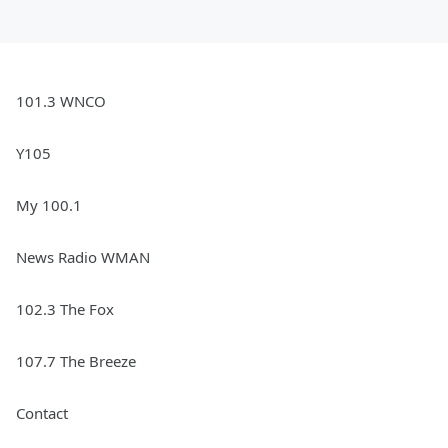
101.3 WNCO
Y105
My 100.1
News Radio WMAN
102.3 The Fox
107.7 The Breeze
Contact