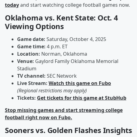
today
and start watching college football games now.
Oklahoma vs. Kent State: Oct. 4
Viewing Options
Game date:
Saturday, October 4, 2025
Game time:
4 p.m. ET
Location:
Norman, Oklahoma
Venue:
Gaylord Family Oklahoma Memorial
Stadium
TV channel:
SEC Network
Live Stream:
Watch this game on Fubo
(Regional restrictions may apply)
Tickets:
Get tickets for this game at StubHub
Stop missing games and start streaming college
football right now on Fubo.
Sooners vs. Golden Flashes Insights