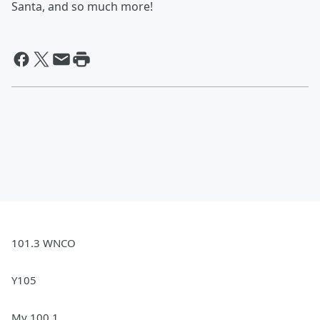
Santa, and so much more!
101.3 WNCO
Y105
My 100.1