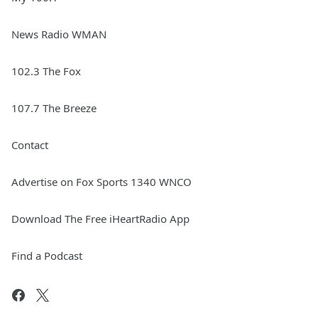
News Radio WMAN
102.3 The Fox
107.7 The Breeze
Contact
Advertise on Fox Sports 1340 WNCO
Download The Free iHeartRadio App
Find a Podcast